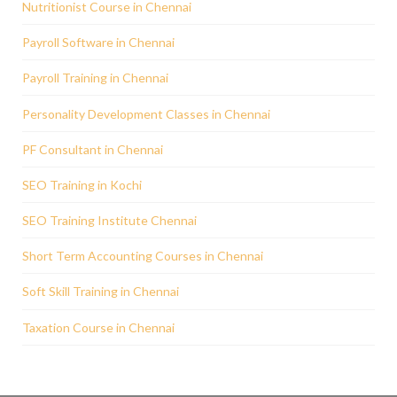
Nutritionist Course in Chennai
Payroll Software in Chennai
Payroll Training in Chennai
Personality Development Classes in Chennai
PF Consultant in Chennai
SEO Training in Kochi
SEO Training Institute Chennai
Short Term Accounting Courses in Chennai
Soft Skill Training in Chennai
Taxation Course in Chennai