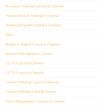
Accounts Training Institute in Chennai
Advanced Excel Training In Chennai
Advanced Payroll Training in Chennai
Blog
Business Analyst Course in Chennai
Business Management Courses
CCTV Course in Chennai
CCTV Course in Chennai
Content Writing Course in Chennai
Content Writing Training Chennai
Event Management Courses in Chennai