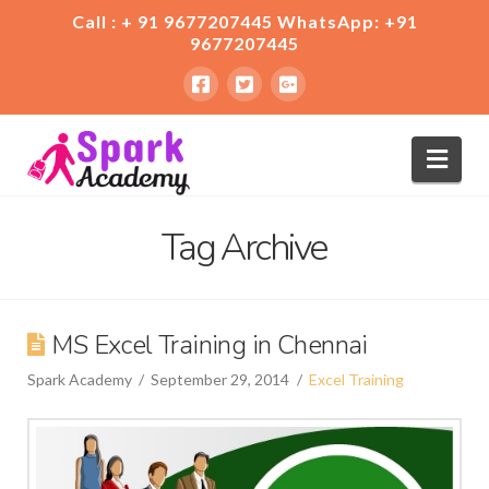
Call : + 91 9677207445 WhatsApp: +91
9677207445
Nav
Tag Archive
MS Excel Training in Chennai
Spark Academy
September 29, 2014
Excel Training