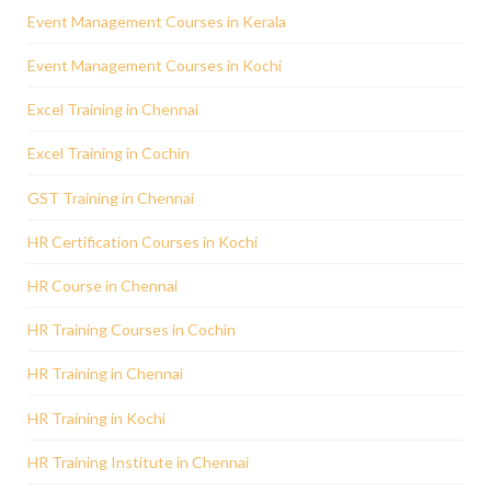
Event Management Courses in Kerala
Event Management Courses in Kochi
Excel Training in Chennai
Excel Training in Cochin
GST Training in Chennai
HR Certification Courses in Kochi
HR Course in Chennai
HR Training Courses in Cochin
HR Training in Chennai
HR Training in Kochi
HR Training Institute in Chennai