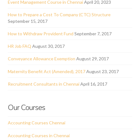
Event Management Course in Chennai
April 20, 2023
How to Prepare a Cost To Company (CTC) Structure
September 15, 2017
How to Withdraw Provident Fund
September 7, 2017
HR Job FAQ
August 30, 2017
Conveyance Allowance Exemption
August 29, 2017
Maternity Benefit Act (Amended), 2017
August 23, 2017
Recruitment Consultants in Chennai
April 16, 2017
Our Courses
Accounting Courses Chennai
Accounting Courses in Chennai