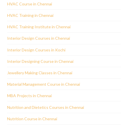
HVAC Course in Chennai
HVAC Training in Chennai
HVAC Training Institute in Chennai
Interior Design Courses in Chennai
Interior Design Courses in Kochi
Interior Designing Course in Chennai
Jewellery Making Classes in Chennai
Material Management Course in Chennai
MBA Projects in Chennai
Nutrition and Dietetics Courses in Chennai
Nutrition Course in Chennai