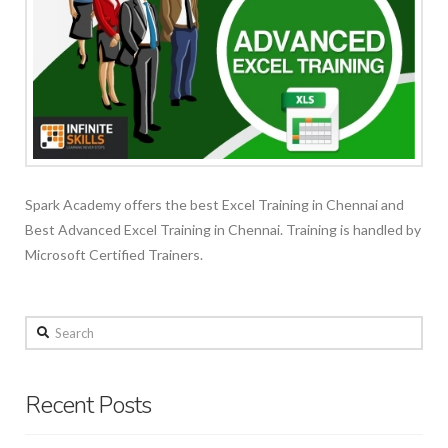
Spark Academy offers the best Excel Training in Chennai and
Best Advanced Excel Training in Chennai. Training is handled by
Microsoft Certified Trainers.
Search
Recent Posts