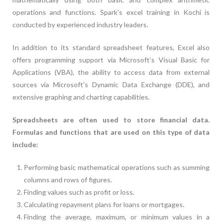
operations and functions. Spark’s excel training in Kochi is
conducted by experienced industry leaders.
In addition to its standard spreadsheet features, Excel also
offers programming support via Microsoft’s Visual Basic for
Applications (VBA), the ability to access data from external
sources via Microsoft’s Dynamic Data Exchange (DDE), and
extensive graphing and charting capabilities.
Spreadsheets are often used to store financial data.
Formulas and functions that are used on this type of data
include:
Performing basic mathematical operations such as summing
columns and rows of figures.
Finding values such as profit or loss.
Calculating repayment plans for loans or mortgages.
Finding the average, maximum, or minimum values in a