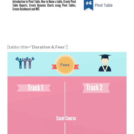
[tabby title=”
Duration & Fees
“]