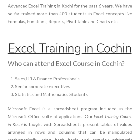
Advanced Excel Training in Kochi for the past 6 years. We have
so far trained more than 400 students in Excel concepts like
Formulas, Functions, Reports, Pivot table and Charts etc.
Excel Training in Cochin
Who can attend Excel Course in Cochin?
Sales,HR & Finance Professionals
Senior corporate executives
Statistics and Mathematics Students
Microsoft Excel is a spreadsheet program included in the
Microsoft Office suite of applications. Our
Excel Training Course
in Kochi
is taught with Spreadsheets present tables of values
arranged in rows and columns that can be manipulated
mathematically using both basic and complex arithmetic