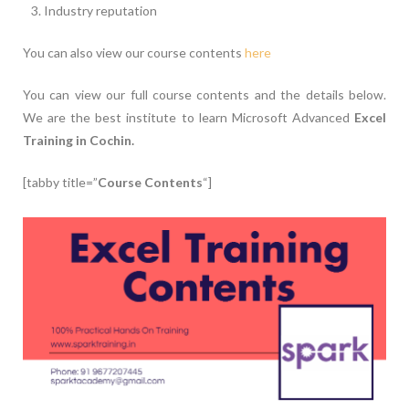
Industry reputation
You can also view our course contents
here
You can view our full course contents and the details below.
We are the best institute to learn Microsoft Advanced
Excel
Training in Cochin.
[tabby title=”
Course Contents
“]