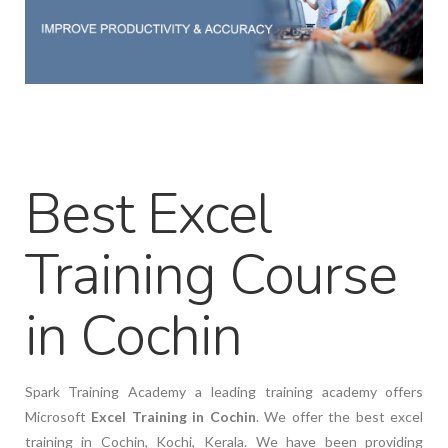
Best Excel
Training Course
in Cochin
Spark Training Academy a leading training academy offers
Microsoft
Excel Training in Cochin
. We offer the best excel
training in Cochin, Kochi, Kerala. We have been providing