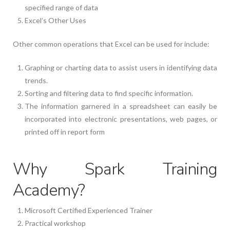
specified range of data
Excel’s Other Uses
Other common operations that Excel can be used for include:
Graphing or charting data to assist users in identifying data
trends.
Sorting and filtering data to find specific information.
The information garnered in a spreadsheet can easily be
incorporated into electronic presentations, web pages, or
printed off in report form
Why Spark Training
Academy?
Microsoft Certified Experienced Trainer
Practical workshop