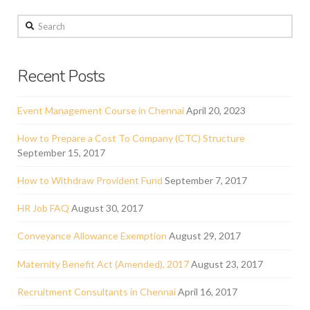
Search
Recent Posts
Event Management Course in Chennai
April 20, 2023
How to Prepare a Cost To Company (CTC) Structure
September 15, 2017
How to Withdraw Provident Fund
September 7, 2017
HR Job FAQ
August 30, 2017
Conveyance Allowance Exemption
August 29, 2017
Maternity Benefit Act (Amended), 2017
August 23, 2017
Recruitment Consultants in Chennai
April 16, 2017