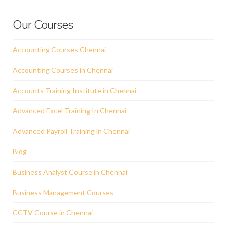
Our Courses
Accounting Courses Chennai
Accounting Courses in Chennai
Accounts Training Institute in Chennai
Advanced Excel Training In Chennai
Advanced Payroll Training in Chennai
Blog
Business Analyst Course in Chennai
Business Management Courses
CCTV Course in Chennai