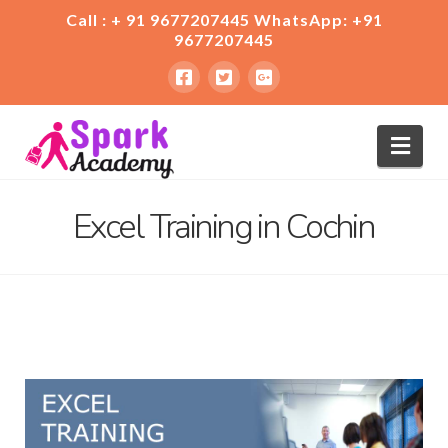
Call : + 91 9677207445 WhatsApp: +91
9677207445
Nav
Excel Training in Cochin