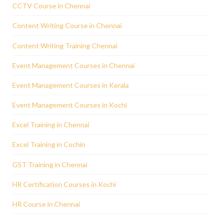
CCTV Course in Chennai
Content Writing Course in Chennai
Content Writing Training Chennai
Event Management Courses in Chennai
Event Management Courses in Kerala
Event Management Courses in Kochi
Excel Training in Chennai
Excel Training in Cochin
GST Training in Chennai
HR Certification Courses in Kochi
HR Course in Chennai