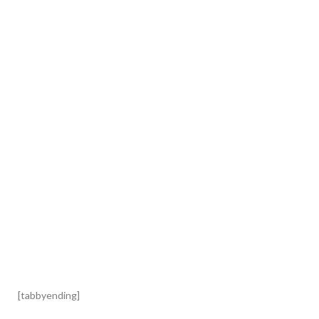
[tabbyending]