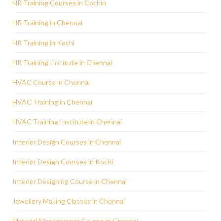
HR Training Courses in Cochin
HR Training in Chennai
HR Training in Kochi
HR Training Institute in Chennai
HVAC Course in Chennai
HVAC Training in Chennai
HVAC Training Institute in Chennai
Interior Design Courses in Chennai
Interior Design Courses in Kochi
Interior Designing Course in Chennai
Jewellery Making Classes in Chennai
Material Management Course in Chennai