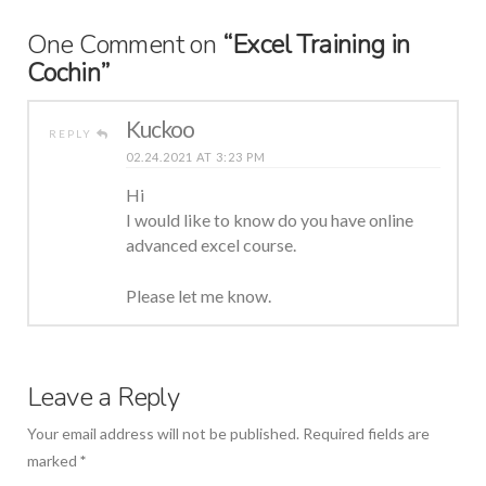
One Comment on
“Excel Training in
Cochin”
Kuckoo
REPLY
02.24.2021 AT 3:23 PM
Hi
I would like to know do you have online
advanced excel course.
Please let me know.
Leave a Reply
Your email address will not be published.
Required fields are
marked
*