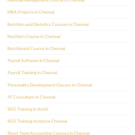
MBA Projects in Chennai
Nutrition and Dietetics Courses in Chennai
Nutrition Course in Chennai
Nutritionist Course in Chennai
Payroll Software in Chennai
Payroll Training in Chennai
Personality Development Classes in Chennai
PF Consultant in Chennai
SEO Training in Kochi
SEO Training Institute Chennai
Short Term Accounting Courses in Chennai