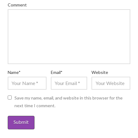
Comment
Name
*
Email
*
Website
Save my name, email, and website in this browser for the
next time I comment.