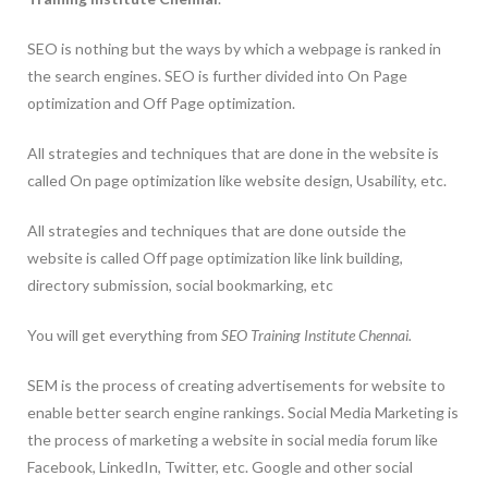
SEO is nothing but the ways by which a webpage is ranked in
the search engines. SEO is further divided into On Page
optimization and Off Page optimization.
All strategies and techniques that are done in the website is
called On page optimization like website design, Usability, etc.
All strategies and techniques that are done outside the
website is called Off page optimization like link building,
directory submission, social bookmarking, etc
You will get everything from
SEO Training Institute Chennai.
SEM is the process of creating advertisements for website to
enable better search engine rankings. Social Media Marketing is
the process of marketing a website in social media forum like
Facebook, LinkedIn, Twitter, etc. Google and other social