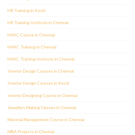
HR Training in Kochi
HR Training Institute in Chennai
HVAC Course in Chennai
HVAC Training in Chennai
HVAC Training Institute in Chennai
Interior Design Courses in Chennai
Interior Design Courses in Kochi
Interior Designing Course in Chennai
Jewellery Making Classes in Chennai
Material Management Course in Chennai
MBA Projects in Chennai