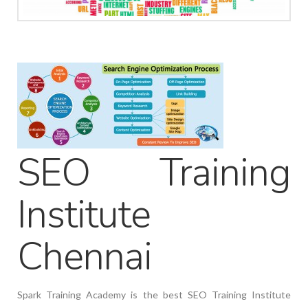
SEO Training
Institute
Chennai
Spark Training Academy is the best SEO Training Institute