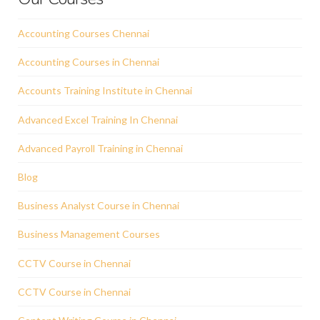
Accounting Courses Chennai
Accounting Courses in Chennai
Accounts Training Institute in Chennai
Advanced Excel Training In Chennai
Advanced Payroll Training in Chennai
Blog
Business Analyst Course in Chennai
Business Management Courses
CCTV Course in Chennai
CCTV Course in Chennai