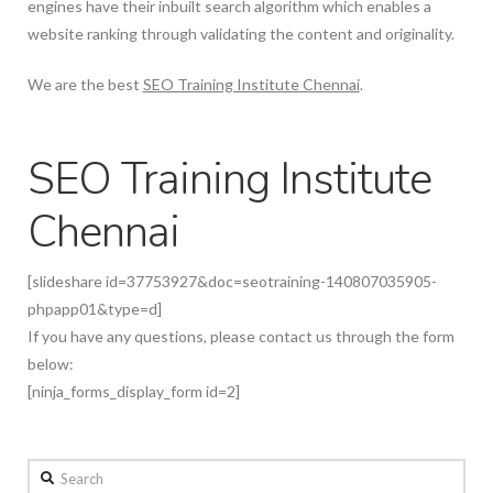
engines have their inbuilt search algorithm which enables a
website ranking through validating the content and originality.
We are the best
SEO Training Institute Chennai
.
SEO Training Institute
Chennai
[slideshare id=37753927&doc=seotraining-140807035905-
phpapp01&type=d]
If you have any questions, please contact us through the form
below:
[ninja_forms_display_form id=2]
Search