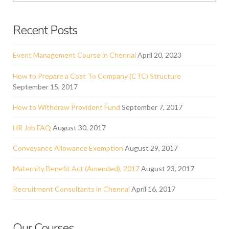
Recent Posts
Event Management Course in Chennai
April 20, 2023
How to Prepare a Cost To Company (CTC) Structure
September 15, 2017
How to Withdraw Provident Fund
September 7, 2017
HR Job FAQ
August 30, 2017
Conveyance Allowance Exemption
August 29, 2017
Maternity Benefit Act (Amended), 2017
August 23, 2017
Recruitment Consultants in Chennai
April 16, 2017
Our Courses