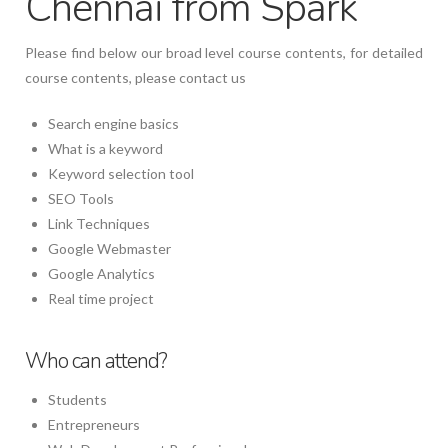
Chennai from Spark
Please find below our broad level course contents, for detailed
course contents, please contact us
Search engine basics
What is a keyword
Keyword selection tool
SEO Tools
Link Techniques
Google Webmaster
Google Analytics
Real time project
Who can attend?
Students
Entrepreneurs