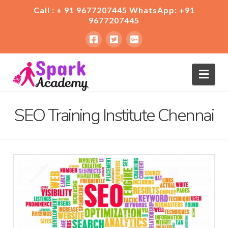
Call : + 91 9677207445 WhatsApp: +91
9677207445
Nav
SEO Training Institute Chennai