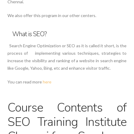
Chennai.
We also offer this program in our other centers.
What is SEO?
Search Engine Optimization or SEO as it is called it short, is the
process of implementing various techniques, strategies to
increase the visibility and ranking of a website in search engine
like Google, Yahoo, Bing, etc and enhance visitor traffic.
You can read more
here
Course Contents of
SEO Training Institute