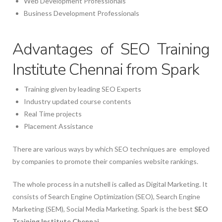
Web Development Professionals
Business Development Professionals
Advantages of SEO Training
Institute Chennai from Spark
Training given by leading SEO Experts
Industry updated course contents
Real Time projects
Placement Assistance
There are various ways by which SEO techniques are employed
by companies to promote their companies website rankings.
The whole process in a nutshell is called as Digital Marketing. It
consists of Search Engine Optimization (SEO), Search Engine
Marketing (SEM), Social Media Marketing. Spark is the best
SEO
Training Institute Chennai
.