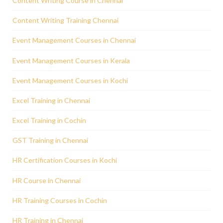
Content Writing Course in Chennai
Content Writing Training Chennai
Event Management Courses in Chennai
Event Management Courses in Kerala
Event Management Courses in Kochi
Excel Training in Chennai
Excel Training in Cochin
GST Training in Chennai
HR Certification Courses in Kochi
HR Course in Chennai
HR Training Courses in Cochin
HR Training in Chennai