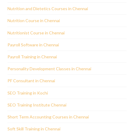
Nutrition and Dietetics Courses in Chennai
Nutrition Course in Chennai
Nutritionist Course in Chennai
Payroll Software in Chennai
Payroll Training in Chennai
Personality Development Classes in Chennai
PF Consultant in Chennai
SEO Training in Kochi
SEO Training Institute Chennai
Short Term Accounting Courses in Chennai
Soft Skill Training in Chennai