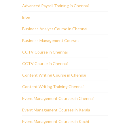
Advanced Payroll Training in Chennai
Blog
Business Analyst Course in Chennai
Business Management Courses
CCTV Course in Chennai
g
n
CCTV Course in Chennai
Content Writing Course in Chennai
g
Content Writing Training Chennai
a
R
Event Management Courses in Chennai
Event Management Courses in Kerala
s
Event Management Courses in Kochi
R