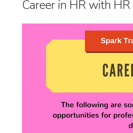
Career in HR with HR 