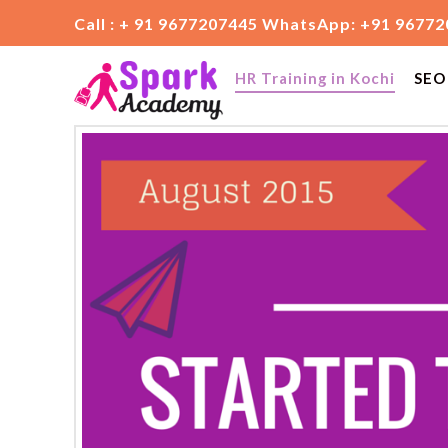
Call : + 91 9677207445 WhatsApp: +91 9677
HR Training in Kochi
SEO 