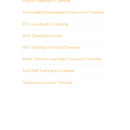
Payroll Training in Chennai
Personality Development Classes in Chennai
PF Consultant in Chennai
SEO Training in Kochi
SEO Training Institute Chennai
Short Term Accounting Courses in Chennai
Soft Skill Training in Chennai
Taxation Course in Chennai