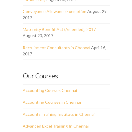
Conveyance Allowance Exemption
August 29,
2017
Maternity Benefit Act (Amended), 2017
August 23, 2017
Recruitment Consultants in Chennai
April 16,
2017
Our Courses
Accounting Courses Chennai
Accounting Courses in Chennai
Accounts Training Institute in Chennai
Advanced Excel Training In Chennai