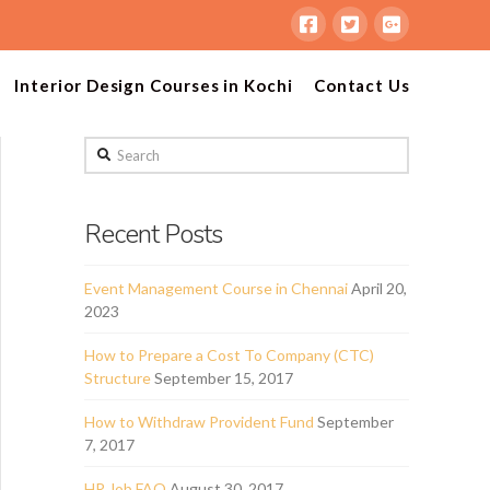
Interior Design Courses in Kochi
Contact Us
Search
Recent Posts
Event Management Course in Chennai
April 20,
2023
How to Prepare a Cost To Company (CTC)
Structure
September 15, 2017
How to Withdraw Provident Fund
September
7, 2017
HR Job FAQ
August 30, 2017