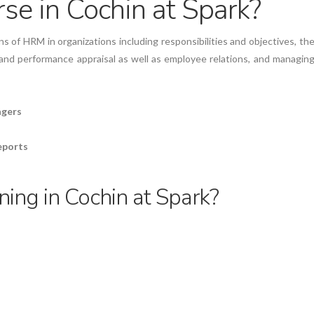
e in Cochin at Spark?
s of HRM in organizations including responsibilities and objectives, th
 and performance appraisal as well as employee relations, and managin
agers
reports
ing in Cochin at Spark?