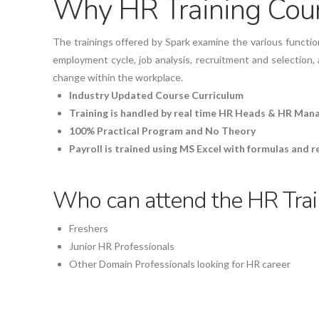
Why HR Training Cours
The trainings offered by Spark examine the various function
employment cycle, job analysis, recruitment and selection,
change within the workplace.
Industry Updated Course Curriculum
Training is handled by real time HR Heads & HR Man
100% Practical Program and No Theory
Payroll is trained using MS Excel with formulas and 
Who can attend the HR Train
Freshers
Junior HR Professionals
Other Domain Professionals looking for HR career