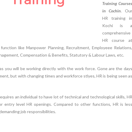
Training Course
in Cochin
. Ou
HR training i
Kochi is 
comprehensive
HR course a
function like Manpower Planning, Recruitment, Employeee Relations
agement, Compensation & Benefits, Statutory & Labour Laws, etc.
 as you will be working directly with the work force. Gone are the day
ent, but with changing times and workforce stlyes, HR is being seen a
equires an individual to have lot of technical and technological skills, H
r entry level HR openings. Compared to other functions, HR is les
demanding job responsibilities.