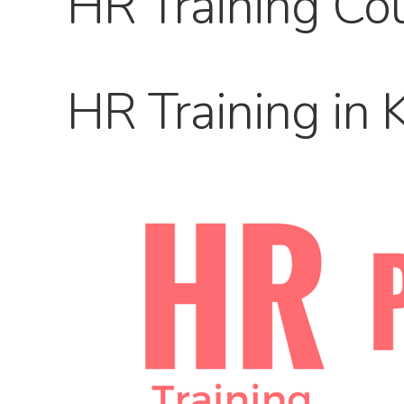
HR Training Cou
HR Training in 