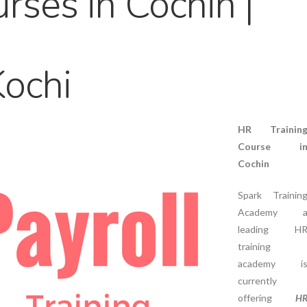
rses in Cochin |
Kochi
HR Trainin
Course i
Cochin
Spark Trainin
Academy 
leading H
training
academy i
currently
offering
H