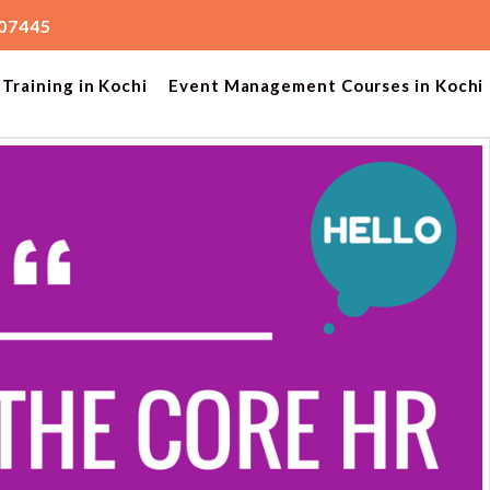
207445
Training in Kochi
Event Management Courses in Kochi