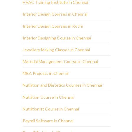
HVAC Training Institute in Chennai
Interior Design Courses in Chennai
Interior Design Courses in Kochi
Interior Designing Course in Chennai
Jewellery Making Classes in Chennai
Material Management Course in Chennai
MBA Projects in Chennai
Nutrition and Dietetics Courses in Chennai
Nutrition Course in Chennai
Nutritionist Course in Chennai
Payroll Software in Chennai