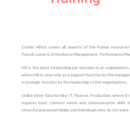
Cochin which covers all aspects of the human resources 
Payroll, Leave & Attendance Management, Performance Man
HR is the most interesting job function in an organization
where HR is seen only as a support function by the managem
a strategic function by the leadership of the organizations.
Unlike other function like IT, Finance, Production, where it r
requires basic common sense and communication skills fo
stressful and would ideally suit individuals who do not want 