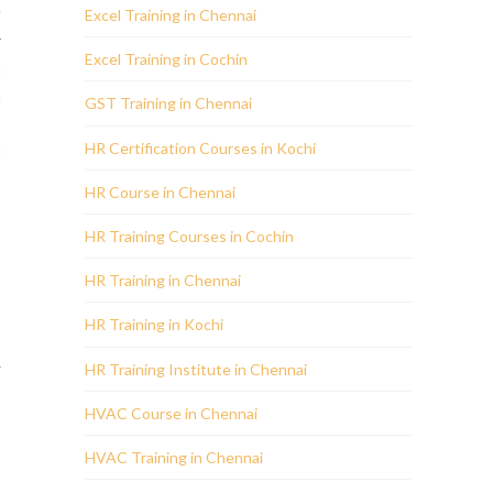
s
Excel Training in Chennai
r
Excel Training in Cochin
n
a
GST Training in Chennai
HR Certification Courses in Kochi
t
,
HR Course in Chennai
HR Training Courses in Cochin
s
HR Training in Chennai
s
HR Training in Kochi
R
HR Training Institute in Chennai
s
HVAC Course in Chennai
HVAC Training in Chennai