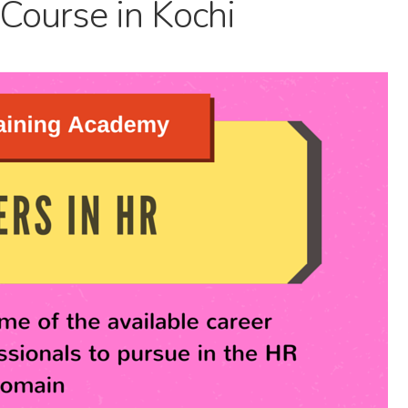
Course in Kochi