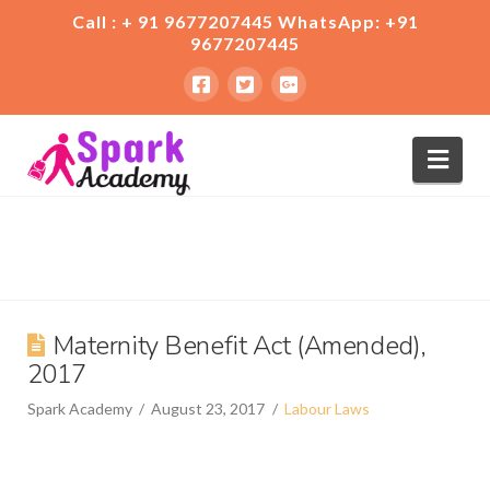
Call : + 91 9677207445 WhatsApp: +91
9677207445
Nav
Maternity Benefit Act (Amended),
2017
Spark Academy
August 23, 2017
Labour Laws