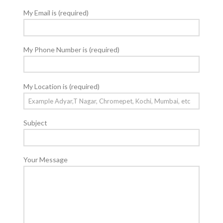
My Email is (required)
My Phone Number is (required)
My Location is (required)
Subject
Your Message