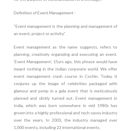
Definition of Event Management :
“Event management is the planning and management of
an event, project or activity.”
Event management as the name suggests, refers to
planning, creatively organizing and executing an event.
‘Event Management’, 15yrs ago, this phrase would have
meant nothing in the Indian corporate world. We offer
event management crash course in Cochin. Today, it
conjures up the image of celebrities packaged with
glamour and pomp in a gala event that is meticulously
planned and slickly turned out. Event management in
India, which was born somewhere in mid 1980s has
grown into a highly professional and tech-savvy industry
over the years. In 2003, the industry managed over
1,000 events, including 22 international events.