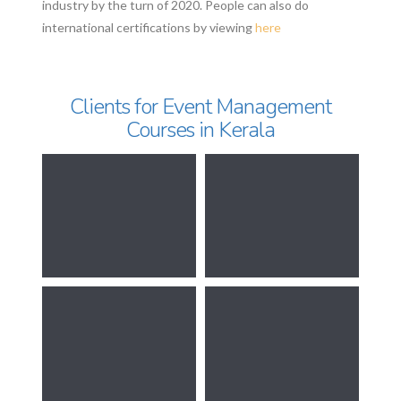
industry by the turn of 2020. People can also do
international certifications by viewing
here
Clients for Event Management
Courses in Kerala