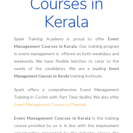
Courses in
Kerala
Spark Training Academy is proud to offer
Event
Management Courses in Kerala
. Our training program
in event management is offered on both weekdays and
weekends. We have flexible batches to cater to the
needs of the candidates. We are a leading
Event
Management Courses in Kerala
training institute.
Spark offers a comprehensive Event Management
Training in Cochin with Part Time facility. We also offer
Event Management Course in Chennai
.
Event Management Courses in Kerala
is the training
course provided by us is in line with the employment
opportunities generated by the industry. Hence the