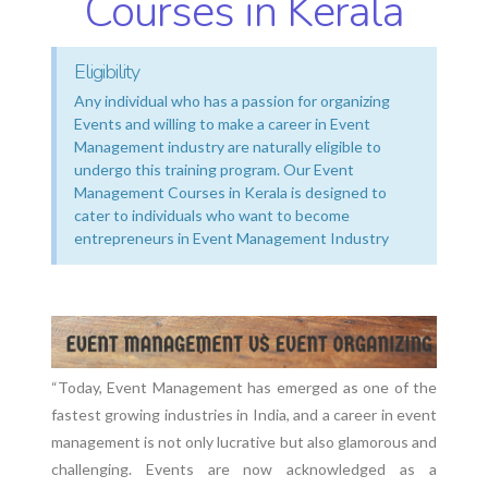
Courses in Kerala
Eligibility
Any individual who has a passion for organizing
Events and willing to make a career in Event
Management industry are naturally eligible to
undergo this training program. Our Event
Management Courses in Kerala is designed to
cater to individuals who want to become
entrepreneurs in Event Management Industry
“Today, Event Management has emerged as one of the
fastest growing industries in India, and a career in event
management is not only lucrative but also glamorous and
challenging. Events are now acknowledged as a