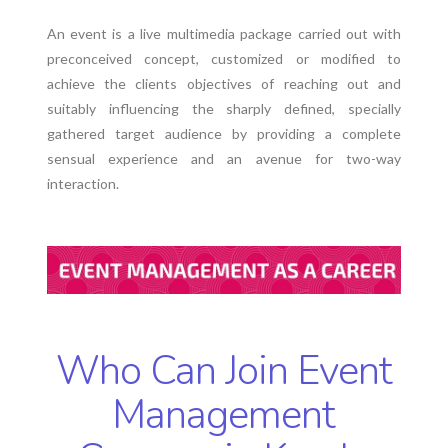
An event is a live multimedia package carried out with
preconceived concept, customized or modified to
achieve the clients objectives of reaching out and
suitably influencing the sharply defined, specially
gathered target audience by providing a complete
sensual experience and an avenue for two-way
interaction.
Who Can Join Event
Management