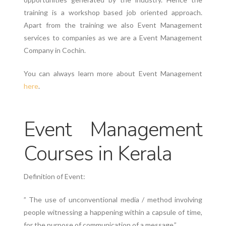
training is a workshop based job oriented approach.
Apart from the training we also Event Management
services to companies as we are a Event Management
Company in Cochin.
You can always learn more about Event Management
here
.
Event Management
Courses in Kerala
Definition of Event:
” The use of unconventional media / method involving
people witnessing a happening within a capsule of time,
for the purpose of communication of a message.”