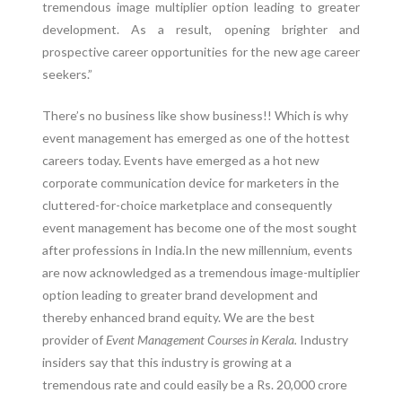
tremendous image multiplier option leading to greater
development. As a result, opening brighter and
prospective career opportunities for the new age career
seekers.”
There’s no business like show business!! Which is why
event management has emerged as one of the hottest
careers today. Events have emerged as a hot new
corporate communication device for marketers in the
cluttered-for-choice marketplace and consequently
event management has become one of the most sought
after professions in India.In the new millennium, events
are now acknowledged as a tremendous image-multiplier
option leading to greater brand development and
thereby enhanced brand equity. We are the best
provider of
Event Management Courses in Kerala.
Industry
insiders say that this industry is growing at a
tremendous rate and could easily be a Rs. 20,000 crore