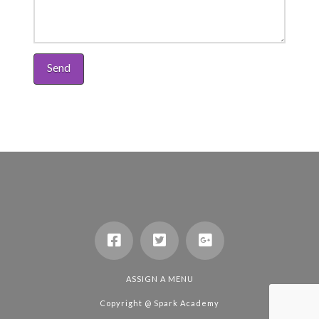
ASSIGN A MENU
Copyright @
Spark Academy