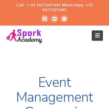
Call : + 91 9677207445 WhatsApp: +91
9677207445
Nav
Event
Management