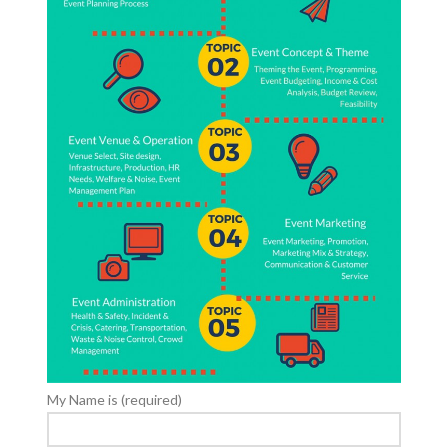
My Name is (required)