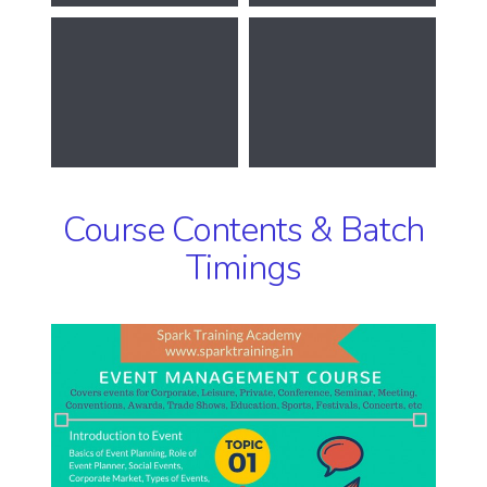
Course Contents & Batch
Timings