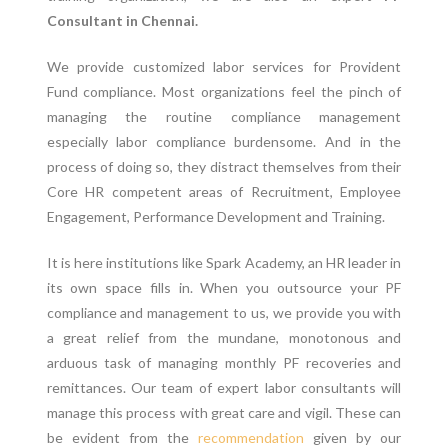
Consultant in Chennai.
We provide customized labor services for Provident
Fund compliance. Most organizations feel the pinch of
managing the routine compliance management
especially labor compliance burdensome. And in the
process of doing so, they distract themselves from their
Core HR competent areas of Recruitment, Employee
Engagement, Performance Development and Training.
It is here institutions like Spark Academy, an HR leader in
its own space fills in. When you outsource your PF
compliance and management to us, we provide you with
a great relief from the mundane, monotonous and
arduous task of managing monthly PF recoveries and
remittances. Our team of expert labor consultants will
manage this process with great care and vigil. These can
be evident from the
recommendation
given by our