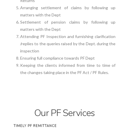
Returns
Arranging settlement of claims by following up
matters with the Dept
Settlement of pension claims by following up
matters with the Dept
Attending PF Inspection and furnishing clarification
/replies to the queries raised by the Dept. during the
inspection
Ensuring full compliance towards PF Dept
Keeping the clients informed from time to time of
the changes taking place in the PF Act / PF Rules.
Our PF Services
TIMELY PF REMITTANCE