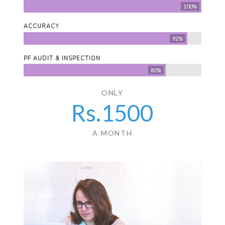
100%
ACCURACY
92%
PF AUDIT & INSPECTION
80%
ONLY
Rs.
1500
A MONTH