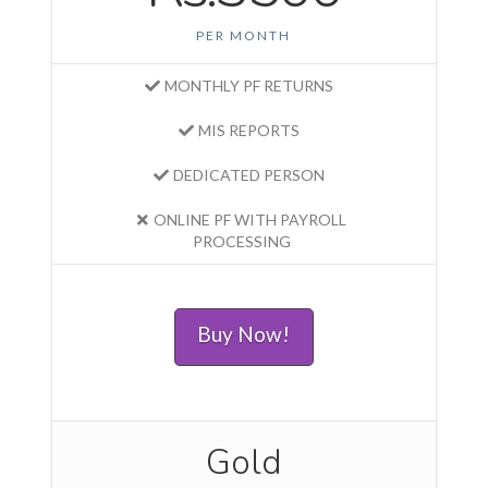
PER MONTH
MONTHLY PF RETURNS
MIS REPORTS
DEDICATED PERSON
ONLINE PF WITH PAYROLL
PROCESSING
Buy Now!
Gold