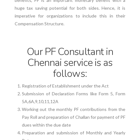
benefits, PF is an important monetary benefit with a
huge tax saving potential for both sides. Hence, it is
imperative for organizations to include this in their
Compensation Structure.
Our PF Consultant in
Chennai service is as
follows:
Registration of Establishment under the Act
Submission of Declaration Forms like Form 5, Form
5A,6A,9,10,11,12A
Working out the monthly PF contributions from the
Pay Roll and preparation of Challan for payment of PF
dues within the due date
Preparation and submission of Monthly and Yearly