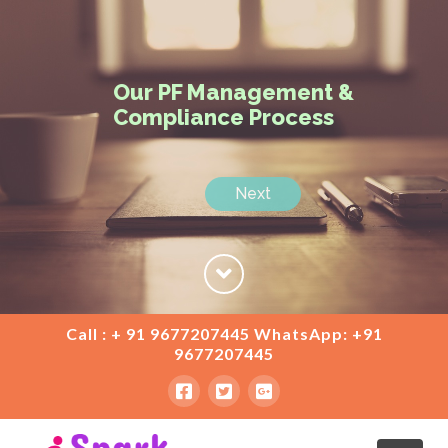
Our PF Management &
Compliance Process
Next
Call : + 91 9677207445 WhatsApp: +91
9677207445