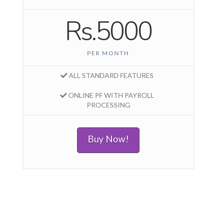
Rs.5000
PER MONTH
ALL STANDARD FEATURES
ONLINE PF WITH PAYROLL
PROCESSING
Buy Now!