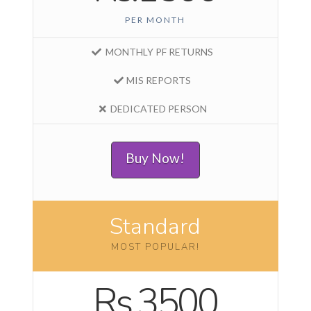
PER MONTH
MONTHLY PF RETURNS
MIS REPORTS
DEDICATED PERSON
Buy Now!
Standard
MOST POPULAR!
Rs.3500