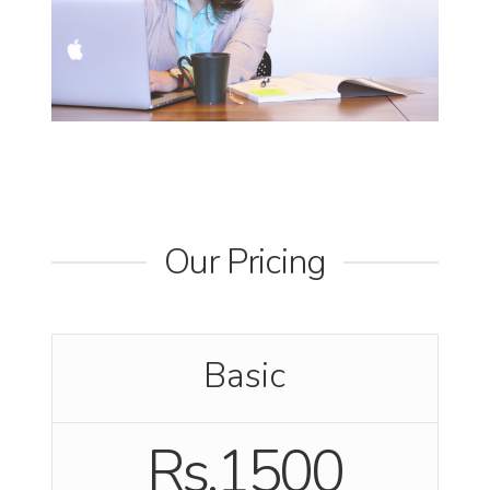
Our Pricing
Basic
Rs.1500