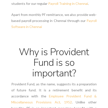
students for our regular
Payroll Training in Chennai
.
Apart from monthly PF remittance, we also provide web-
based payroll processing in Chennai through our
Payroll
Software in Chennai
Why is Provident
Fund is so
important?
Provident Fund, as the name, suggests its a preparation
of future fund. It is a retirement benefit and its
accordance with the
Employee Provident Fund &
Miscellaneous Provisions Act, 1952
. Unlike other