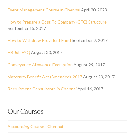
Event Management Course in Chennai
April 20, 2023
How to Prepare a Cost To Company (CTC) Structure
September 15, 2017
How to Withdraw Provident Fund
September 7, 2017
HR Job FAQ
August 30, 2017
Conveyance Allowance Exemption
August 29, 2017
Maternity Benefit Act (Amended), 2017
August 23, 2017
Recruitment Consultants in Chennai
April 16, 2017
Our Courses
Accounting Courses Chennai