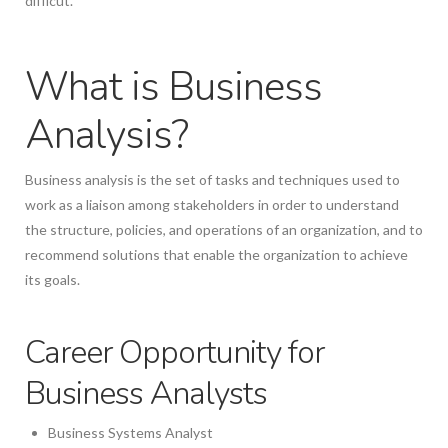
difficut.
What is Business
Analysis?
Business analysis is the set of tasks and techniques used to
work as a liaison among stakeholders in order to understand
the structure, policies, and operations of an organization, and to
recommend solutions that enable the organization to achieve
its goals.
Career Opportunity for
Business Analysts
Business Systems Analyst