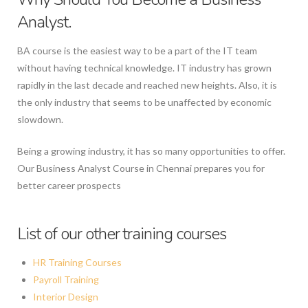
Analyst.
BA course is the easiest way to be a part of the IT team
without having technical knowledge. IT industry has grown
rapidly in the last decade and reached new heights. Also, it is
the only industry that seems to be unaffected by economic
slowdown.
Being a growing industry, it has so many opportunities to offer.
Our Business Analyst Course in Chennai prepares you for
better career prospects
List of our other training courses
HR Training Courses
Payroll Training
Interior Design