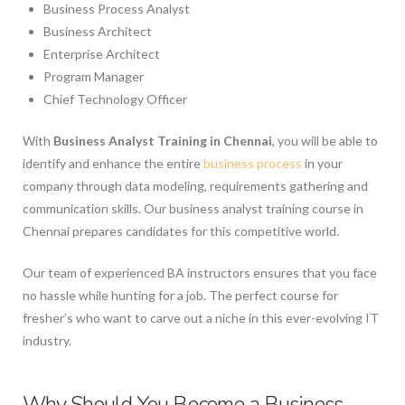
Business Process Analyst
Business Architect
Enterprise Architect
Program Manager
Chief Technology Officer
With
Business Analyst Training in Chennai
, you will be able to
identify and enhance the entire
business process
in your
company through data modeling, requirements gathering and
communication skills. Our business analyst training course in
Chennai prepares candidates for this competitive world.
Our team of experienced BA instructors ensures that you face
no hassle while hunting for a job. The perfect course for
fresher’s who want to carve out a niche in this ever-evolving IT
industry.
Why Should You Become a Business