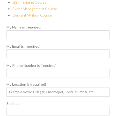
GST Training Course
Event Management Course
Content Writing Course
My Name is (required)
My Email is (required)
My Phone Number is (required)
My Location is (required)
Subject