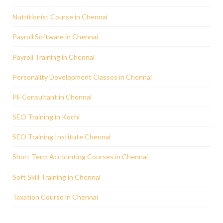
Nutritionist Course in Chennai
Payroll Software in Chennai
Payroll Training in Chennai
Personality Development Classes in Chennai
PF Consultant in Chennai
SEO Training in Kochi
SEO Training Institute Chennai
Short Term Accounting Courses in Chennai
Soft Skill Training in Chennai
Taxation Course in Chennai