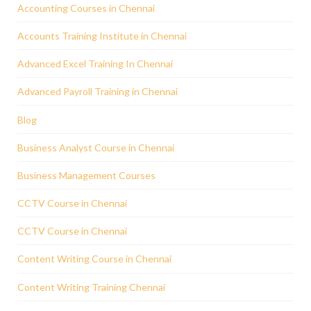
Accounting Courses in Chennai
Accounts Training Institute in Chennai
Advanced Excel Training In Chennai
Advanced Payroll Training in Chennai
Blog
Business Analyst Course in Chennai
Business Management Courses
CCTV Course in Chennai
CCTV Course in Chennai
Content Writing Course in Chennai
Content Writing Training Chennai