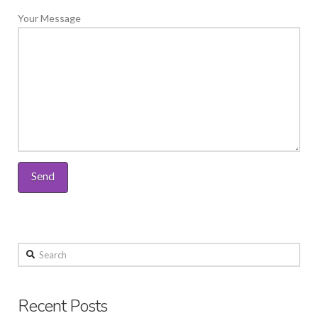
Your Message
Search
Recent Posts