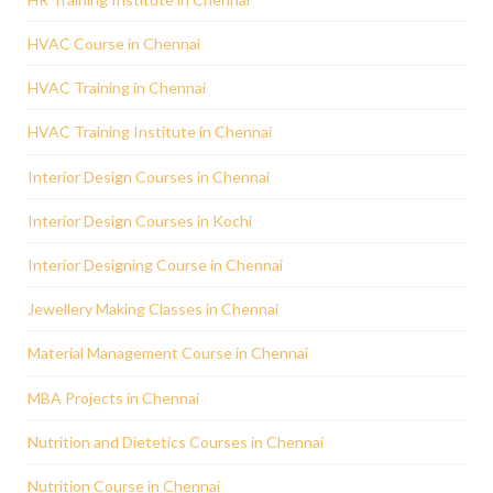
HVAC Course in Chennai
HVAC Training in Chennai
HVAC Training Institute in Chennai
Interior Design Courses in Chennai
Interior Design Courses in Kochi
Interior Designing Course in Chennai
Jewellery Making Classes in Chennai
Material Management Course in Chennai
MBA Projects in Chennai
Nutrition and Dietetics Courses in Chennai
Nutrition Course in Chennai