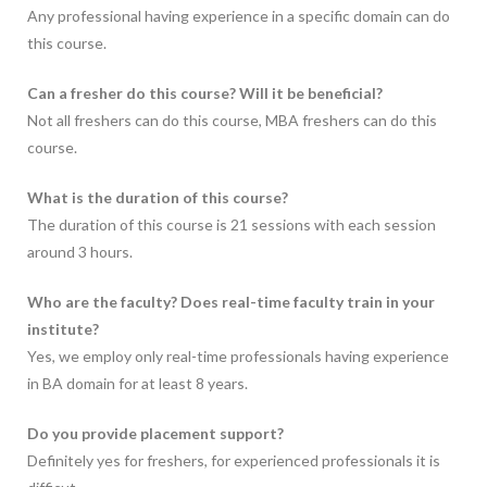
Any professional having experience in a specific domain can do
this course.
Can a fresher do this course? Will it be beneficial?
Not all freshers can do this course, MBA freshers can do this
course.
What is the duration of this course?
The duration of this course is 21 sessions with each session
around 3 hours.
Who are the faculty? Does real-time faculty train in your
institute?
Yes, we employ only real-time professionals having experience
in BA domain for at least 8 years.
Do you provide placement support?
Definitely yes for freshers, for experienced professionals it is