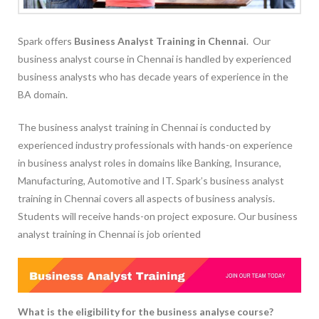
Spark offers
Business Analyst Training in Chennai
. Our
business analyst course in Chennai is handled by experienced
business analysts who has decade years of experience in the
BA domain.
The business analyst training in Chennai is conducted by
experienced industry professionals with hands-on experience
in business analyst roles in domains like Banking, Insurance,
Manufacturing, Automotive and IT. Spark’s business analyst
training in Chennai covers all aspects of business analysis.
Students will receive hands-on project exposure. Our business
analyst training in Chennai is job oriented
What is the eligibility for the business analyse course?