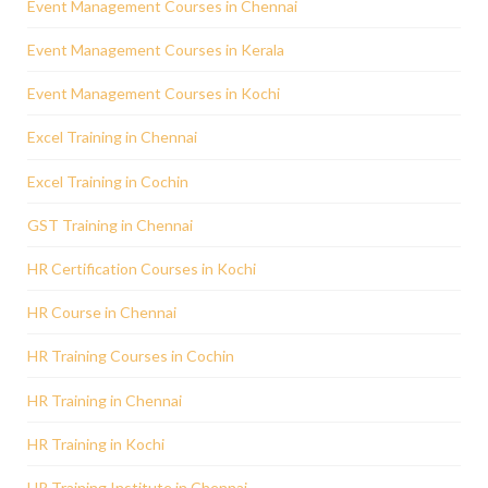
Event Management Courses in Chennai
Event Management Courses in Kerala
Event Management Courses in Kochi
Excel Training in Chennai
Excel Training in Cochin
GST Training in Chennai
HR Certification Courses in Kochi
HR Course in Chennai
HR Training Courses in Cochin
HR Training in Chennai
HR Training in Kochi
HR Training Institute in Chennai